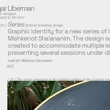
ar Liberman
c designer
 in Tel-Aviv
Series
 01 )
festival branding design.
Graphic identity for a new series of 
Mishkenot Sha’ananim. The design s
created to accommodate multiple lec
presenting several sessions under di
made for Mishkenot Sha'ananim
2025
( 01 )
The series appeared in the holiday edition of the Galeria