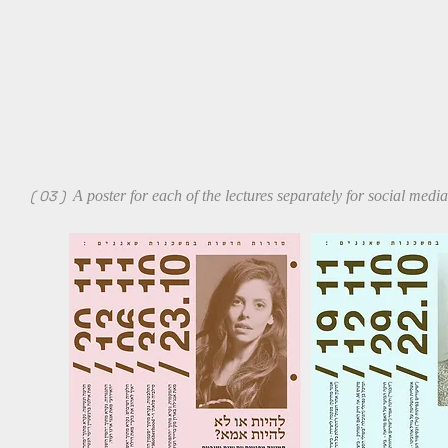
( 03 )
A poster for each of the lectures separately for social med