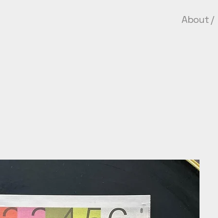
About
/