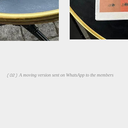
( 02 )
A moving version sent on WhatsApp to the members