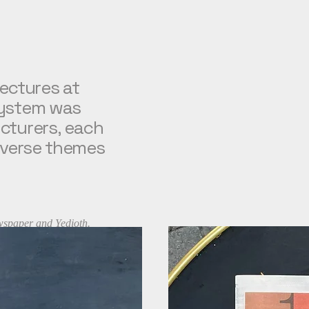
lectures at
ystem was
turers, each
verse themes
 newspaper and Yedioth.