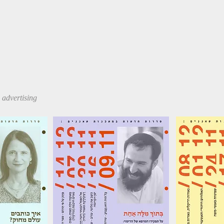
ia advertising