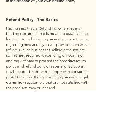
in the creation of your own Refund Policy.
Refund Policy - The Basics
Having said that, a Refund Policy is a legally
binding document that is meant to establish the
legal relations between you and your customers
regarding how and if you will provide them with a
refund. Online businesses selling products are
sometimes required (depending on local laws
and regulations) to present their product return
policy and refund policy. In some jurisdictions,
this is needed in order to comply with consumer
protection laws. It may also help you avoid legal
claims from customers that are not satisfied with
the products they purchased.
What to Include in the Refund Policy
Generally speaking, a Refund Policy often
addresses these types of issues: the timeframe
for asking for a refund; will the refund be full or
partial; under which conditions will the customer