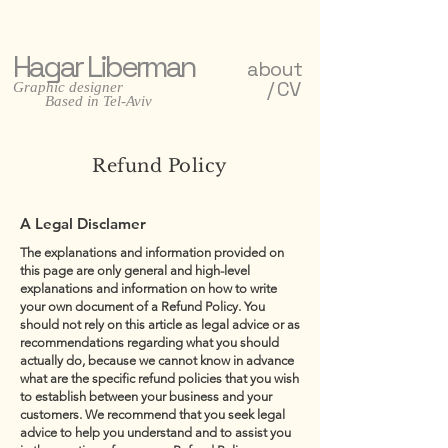
Hagar Liberman
about
/ CV
Graphic designer
Based in Tel-Aviv
Refund Policy
A Legal Disclamer
The explanations and information provided on
this page are only general and high-level
explanations and information on how to write
your own document of a Refund Policy. You
should not rely on this article as legal advice or as
recommendations regarding what you should
actually do, because we cannot know in advance
what are the specific refund policies that you wish
to establish between your business and your
customers. We recommend that you seek legal
advice to help you understand and to assist you