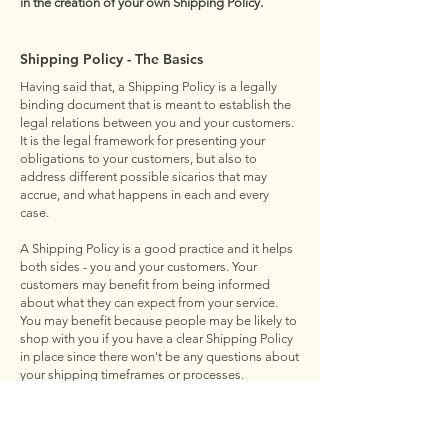
in the creation of your own Shipping Policy.
Shipping Policy - The Basics
Having said that, a Shipping Policy is a legally
binding document that is meant to establish the
legal relations between you and your customers.
It is the legal framework for presenting your
obligations to your customers, but also to
address different possible sicarios that may
accrue, and what happens in each and every
case.
A Shipping Policy is a good practice and it helps
both sides - you and your customers. Your
customers may benefit from being informed
about what they can expect from your service.
You may benefit because people may be likely to
shop with you if you have a clear Shipping Policy
in place since there won't be any questions about
your shipping timeframes or processes.
What to Include in the Shipping Policy