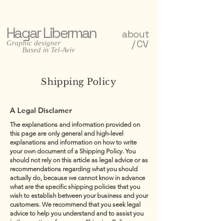
Hagar Liberman
about
/ CV
Graphic designer
Based in Tel-Aviv
Shipping Policy
A Legal Disclamer
The explanations and information provided on
this page are only general and high-level
explanations and information on how to write
your own document of a Shipping Policy. You
should not rely on this article as legal advice or as
recommendations regarding what you should
actually do, because we cannot know in advance
what are the specific shipping policies that you
wish to establish between your business and your
customers. We recommend that you seek legal
advice to help you understand and to assist you